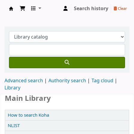
Search history
Clear
Koha online
Advanced search
Authority search
Tag cloud
Library
Main Library
How to search Koha
NLIST