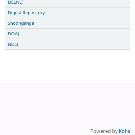
DELNET
Digital Repository
Shodhganga
DOAJ
NDLI
Powered by
Koha