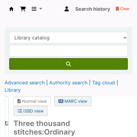
Search history
Clear
Koha online
Advanced search
Authority search
Tag cloud
Library
Normal view
MARC view
ISBD view
Three thousand
stitches:Ordinary