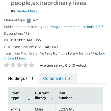
people,extraordinary lives
By:
Sudha Murty
Material type:
Text
Publication details:
Haryana
Penguin random house india
2017
Description:
179
ISBN:
9780143440055
DDC classification:
823.914SUD/T
Tags from this library:
No tags from this library for this title.
Log
in to add tags.
Star ratings
Average rating: 0.0 (0 votes)
Holdings
( 1 )
Comments ( 0 )
Item
Current
Call
type
library
number
Holdings
Main
823.914S